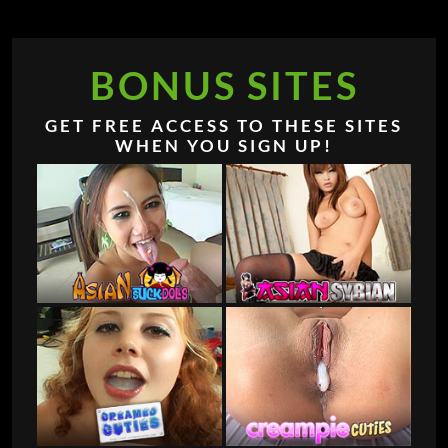
BONUS SITES
GET FREE ACCESS TO THESE SITES
WHEN YOU SIGN UP!