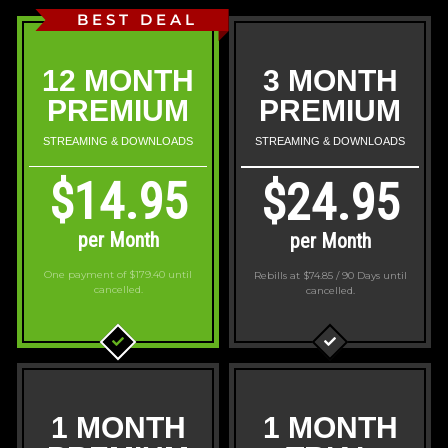
BEST DEAL
12 MONTH
3 MONTH
PREMIUM
PREMIUM
STREAMING & DOWNLOADS
STREAMING & DOWNLOADS
$14.95
$24.95
per Month
per Month
One payment of $179.40
until
Rebills at $74.85 / 90 Days
until
cancelled.
cancelled.
1 MONTH
1 MONTH