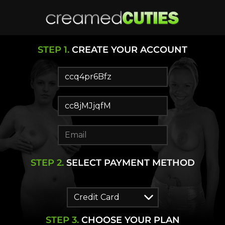
STEP
1
.
CREATE YOUR ACCOUNT
STEP
2
.
SELECT PAYMENT METHOD
STEP
3
.
CHOOSE YOUR PLAN