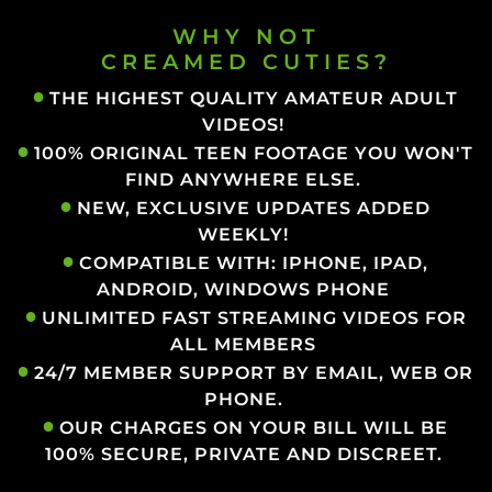
WHY NOT
CREAMED CUTIES?
THE HIGHEST QUALITY AMATEUR ADULT
VIDEOS!
100% ORIGINAL TEEN FOOTAGE YOU WON'T
FIND ANYWHERE ELSE.
NEW, EXCLUSIVE UPDATES ADDED
WEEKLY!
COMPATIBLE WITH: IPHONE, IPAD,
ANDROID, WINDOWS PHONE
UNLIMITED FAST STREAMING VIDEOS FOR
ALL MEMBERS
24/7 MEMBER SUPPORT BY EMAIL, WEB OR
PHONE.
OUR CHARGES ON YOUR BILL WILL BE
100% SECURE, PRIVATE AND DISCREET.