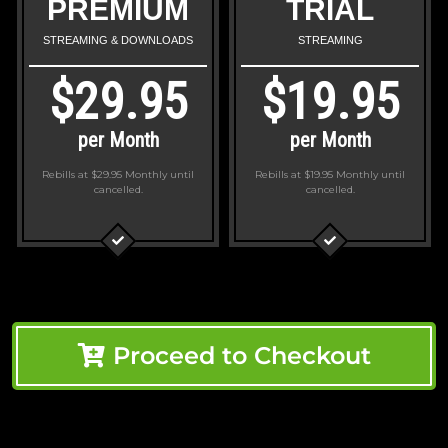
PREMIUM
TRIAL
STREAMING & DOWNLOADS
STREAMING
$29.95
$19.95
per Month
per Month
Rebills at $29.95 Monthly
until
Rebills at $19.95 Monthly
until
cancelled.
cancelled.
Proceed to Checkout